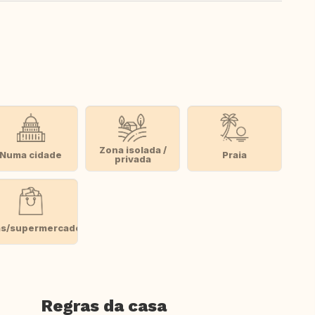
Zona isolada /
Numa cidade
Praia
privada
as/supermercado
Regras da casa