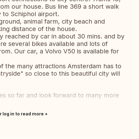
from our house. Bus line 369 a short walk
 to Schiphol airport.
ground, animal farm, city beach and
king distance of the house.
y reached by car in about 30 mins. and by
re several bikes available and lots of
rom. Our car, a Volvo V50 is available for
of the many attractions Amsterdam has to
ryside" so close to this beautiful city will
s so far and look forward to many more
r log in to read more