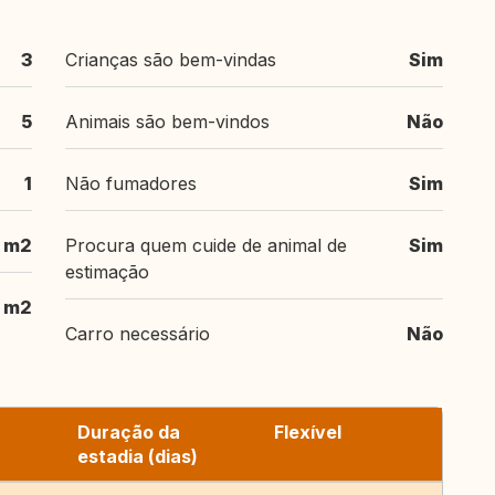
3
Crianças são bem-vindas
Sim
5
Animais são bem-vindos
Não
1
Não fumadores
Sim
m2
Procura quem cuide de animal de
Sim
estimação
 m2
Carro necessário
Não
Duração da
Flexível
estadia (dias)