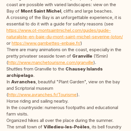
coast are possible with varied landscapes: view on the
Bay of
Mont Saint Michel
, cliffs and large beaches.
A crossing of the Bay is an unforgettable experience, it is
essential to do it with a guide for safety reasons (see
https://www.ot-montsaintmichel.com/guides/guide-
naturaliste-en-baie-du-mont-saint-michel-severine-loton/
or
https://www.gambettes-enbaie.fr/
)
There are many animations on the coast, especially in the
pretty privateer seaside town of
Granville
(15min)
(
http://www.manchetourisme.com/granville
).
Shuttles from Granville to the
Chausey Islands
archipelago
.
In
Avranches
, beautiful "Plant Garden", view on the bay
and Scriptorial museum
(
http://www.avranches.fr/Tourisme
).
Horse riding and sailing nearby.
In the countryside: numerous footpaths and educational
farm visits.
Organized hikes all over the place during the summer.
The small town of
Villedieu-les-Poëles
, its bell foundry