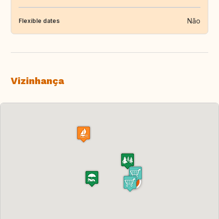
Não
Flexible dates
Vizinhança