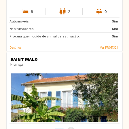
8
2
0
Automóveis:
ES
PT
Sim
Não fumadores:
SI
IT
Sim
Procura quem cuide de animal de estimação:
GR
CH
Sim
Destinos
Ver FR011321
SAINT MALO
França