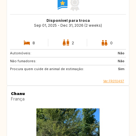
Disponível para troca
Sep 01, 2025 - Dec 31, 2026 (2 weeks)
8
2
0
Automóveis:
Não
Não fumadores:
Não
Procura quem cuide de animal de estimação:
Sim
Ver FR010497
Chanu
França