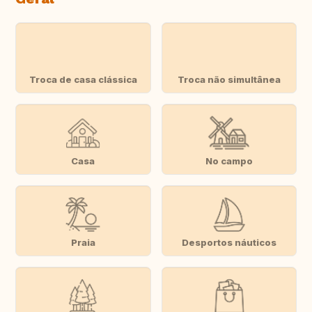
Troca de casa clássica
Troca não simultânea
Casa
No campo
Praia
Desportos náuticos