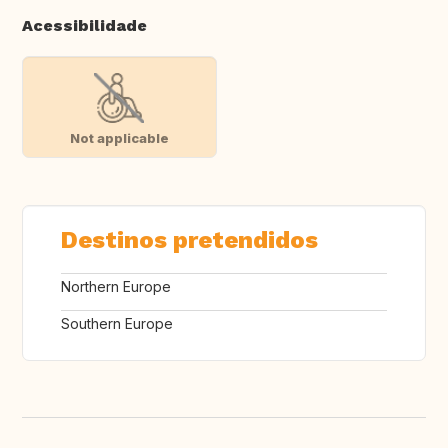
Acessibilidade
Not applicable
Destinos pretendidos
Northern Europe
Southern Europe