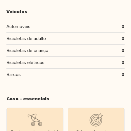
Veículos
Automóveis
0
Bicicletas de adulto
0
Bicicletas de criança
0
Bicicletas elétricas
0
Barcos
0
Casa - essenciais