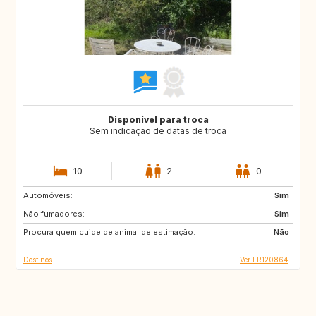
Disponível para troca
Sem indicação de datas de troca
10
2
0
Automóveis:
IT
GB
Sim
Não fumadores:
US
Sim
Procura quem cuide de animal de estimação:
Não
Destinos
Ver FR120864