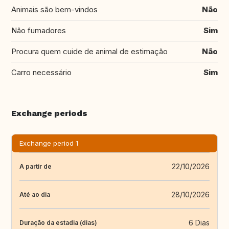
Animais são bem-vindos
Não
Não fumadores
Sim
Procura quem cuide de animal de estimação
Não
Carro necessário
Sim
Exchange periods
Exchange period 1
22/10/2026
A partir de
28/10/2026
Até ao dia
6 Dias
Duração da estadia (dias)