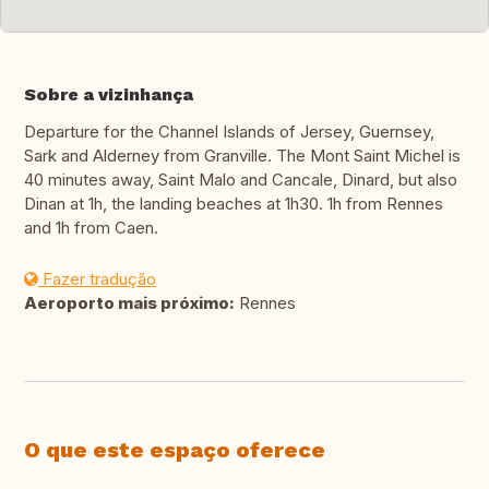
Sobre a vizinhança
Departure for the Channel Islands of Jersey, Guernsey,
Sark and Alderney from Granville. The Mont Saint Michel is
40 minutes away, Saint Malo and Cancale, Dinard, but also
Dinan at 1h, the landing beaches at 1h30. 1h from Rennes
and 1h from Caen.
Fazer tradução
Aeroporto mais próximo:
Rennes
O que este espaço oferece