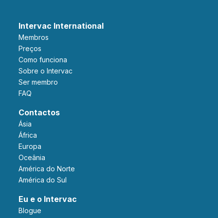
Intervac International
Membros
Preços
Como funciona
Sobre o Intervac
Ser membro
FAQ
Contactos
Ásia
África
Europa
Oceânia
América do Norte
América do Sul
Eu e o Intervac
Blogue