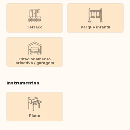
Terraço
Parque infantil
Estacionamento
privativo / garagem
Instrumentos
Piano