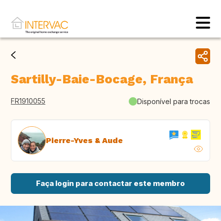
Sartilly-Baie-Bocage, França
FR1910055
Disponível para trocas
Pierre-Yves & Aude
Faça login para contactar este membro