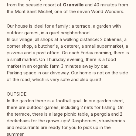
from the seaside resort of
Granville
and 40 minutes from
the Mont Saint Michel, one of the seven World Wonders.
Our house is ideal for a family : a terrace, a garden with
outdoor games, in a quiet neighborhood.
In our village, all shops at a walking distance: 2 bakeries, a
corner shop, a butcher's, a caterer, a small supermarket, a
pizzeria and a post office. On each Friday morning, there is
a small market. On Thursday evening, there is a food
market in an organic farm 3 minutes away by car.
Parking space in our driveway. Our home is not on the side
of the road, which is very safe and also quiet!
OUTSIDE:
In the garden there is a football goal. In our garden shed,
there are outdoor games, including 2 nets for fishing. On
the terrace, there is a large picnic table, a pergola and 2
deckchairs for the grown-ups! Raspberries, strawberries
and redcurrants are ready for you to pick up in the
summer.