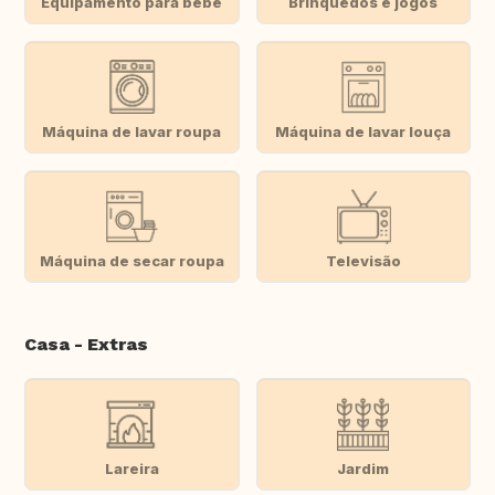
Equipamento para bebé
Brinquedos e jogos
Máquina de lavar roupa
Máquina de lavar louça
Máquina de secar roupa
Televisão
Casa - Extras
Lareira
Jardim