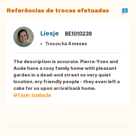
Referências de trocas efetuadas
Liesje
BE1010239
Trocou há 4 meses
The description is accurate. Pierre-Yves and
Aude have a cosy family home with pleasant
garden in a dead-end street so very quiet
location. ery friendly people - they even left a
cake for us upon arrival back home.
Fazer tradução