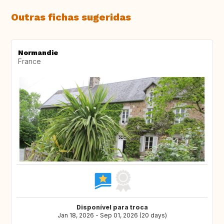
Outras fichas sugeridas
Normandie
France
Disponível para troca
Jan 18, 2026 - Sep 01, 2026 (20 days)