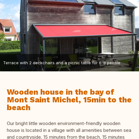
Terrace with 2 deckchairs and a picnic table for 6-8 people
Wooden house in the bay of
Mont Saint Michel, 15min to the
beach
Our bright little wooden environment-friendly wooden
house is located in a village with all amenities between sea
and countryside, 15 minutes from the beach, 15 minutes