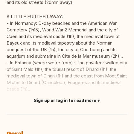
and its old streets (20min away).
A LITTLE FURTHER AWAY:
- In Normandy: D-day beaches and the American War
Cemetery (1h15), World War 2 Memorial and the city of
Caen and its medieval castle (1h), the medieval town of
Bayeux and its medieval tapestry about the Norman
conquest of the UK (1h), the city of Cherbourg and its
aquarium and submarine in Cite de la Mer museum (2h)...
- In Britanny (where we're from) : The privateer walled city
of Saint Malo (1h), the tourist resort of Dinard (1h), the
medieval town of Dinan (1h) and the coast from Mont Saint
Michel to Dinard (Cancale...), Fougeres and its medieval
castle (1h)...
Sign up or log in to read more
Fazer tradução
Geral