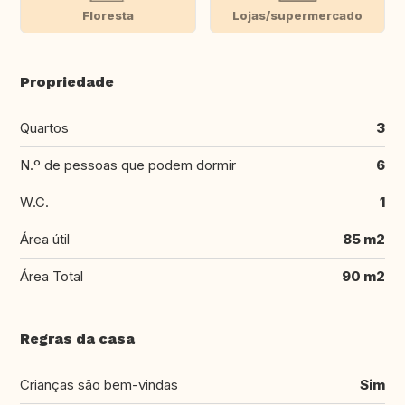
Floresta
Lojas/supermercado
Propriedade
Quartos
3
N.º de pessoas que podem dormir
6
W.C.
1
Área útil
85 m2
Área Total
90 m2
Regras da casa
Crianças são bem-vindas
Sim