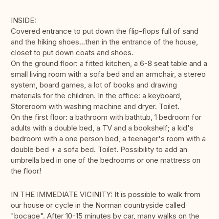
INSIDE:
Covered entrance to put down the flip-flops full of sand
and the hiking shoes...then in the entrance of the house,
closet to put down coats and shoes.
On the ground floor: a fitted kitchen, a 6-8 seat table and a
small living room with a sofa bed and an armchair, a stereo
system, board games, a lot of books and drawing
materials for the children. In the office: a keyboard,
Storeroom with washing machine and dryer. Toilet.
On the first floor: a bathroom with bathtub, 1 bedroom for
adults with a double bed, a TV and a bookshelf; a kid's
bedroom with a one person bed, a teenager's room with a
double bed + a sofa bed. Toilet. Possibility to add an
umbrella bed in one of the bedrooms or one mattress on
the floor!
IN THE IMMEDIATE VICINITY: It is possible to walk from
our house or cycle in the Norman countryside called
"bocage". After 10-15 minutes by car, many walks on the