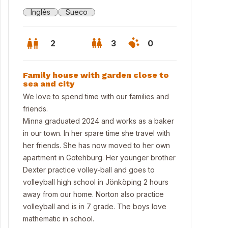
Inglês
Sueco
2
3
0
Family house with garden close to
sea and city
We love to spend time with our families and
friends.
Minna graduated 2024 and works as a baker
in our town. In her spare time she travel with
her friends. She has now moved to her own
apartment in Gotehburg. Her younger brother
Dexter practice volley-ball and goes to
volleyball high school in Jönköping 2 hours
den back of the house
away from our home. Norton also practice
volleyball and is in 7 grade. The boys love
mathematic in school.