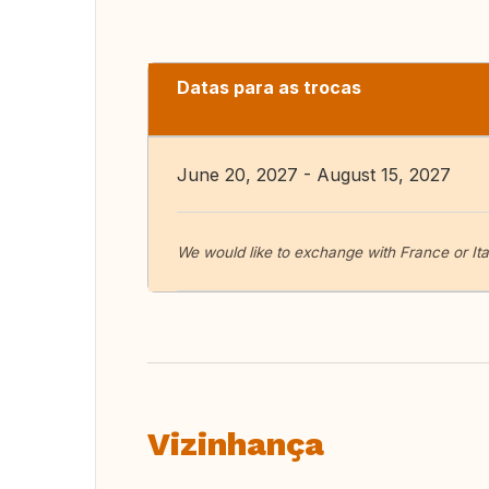
Datas para as trocas
June 20, 2027 - August 15, 2027
We would like to exchange with France or It
Vizinhança