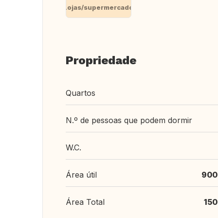
Lojas/supermercado
Propriedade
Quartos
N.º de pessoas que podem dormir
W.C.
Área útil
900
Área Total
150