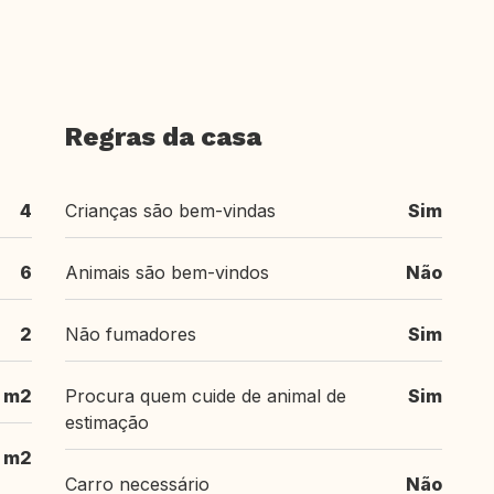
Regras da casa
4
Crianças são bem-vindas
Sim
6
Animais são bem-vindos
Não
2
Não fumadores
Sim
 m2
Procura quem cuide de animal de
Sim
estimação
 m2
Carro necessário
Não