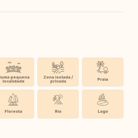
Numa pequena
Zona isolada /
Praia
localidade
privada
Floresta
Rio
Lago