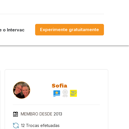
Experimente gratuitamente
 o Intervac
Sofia
MEMBRO DESDE
2013
12 Trocas efetuadas