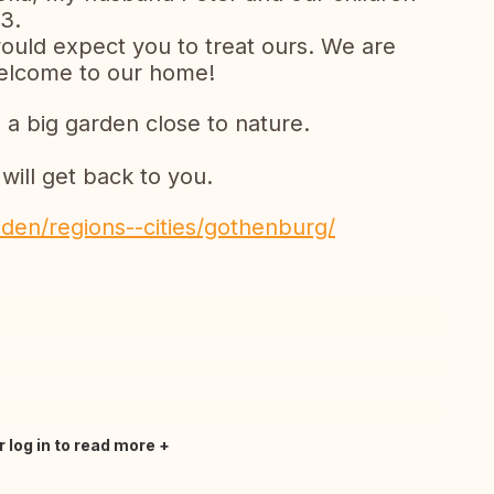
3.
ould expect you to treat ours. We are
Welcome to our home!
 a big garden close to nature.
ill get back to you.
den/regions--cities/gothenburg/
r log in to read more