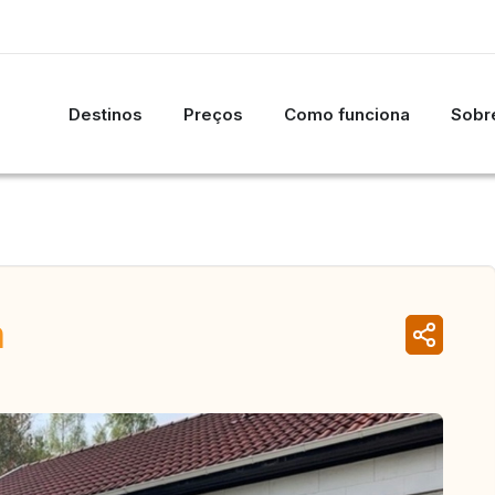
Destinos
Preços
Como funciona
Sobre
n