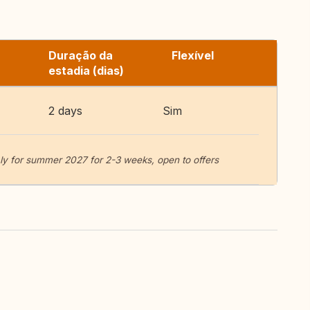
Duração da
Flexível
estadia (dias)
2 days
Sim
aly for summer 2027 for 2-3 weeks, open to offers