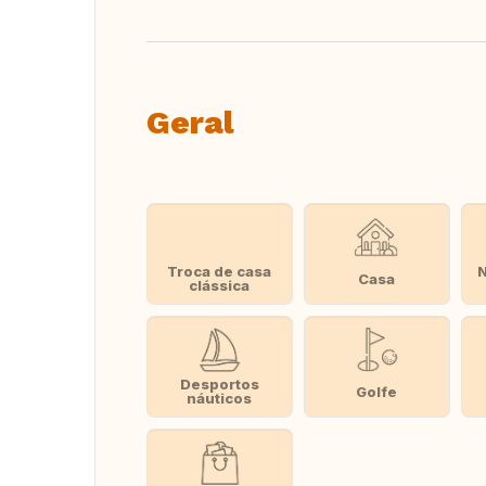
Geral
Troca de casa
Casa
clássica
Desportos
Golfe
náuticos