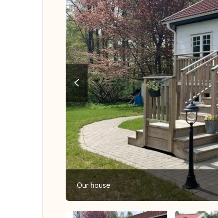
Our house