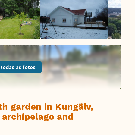
 todas as fotos
th garden in Kungälv,
 archipelago and