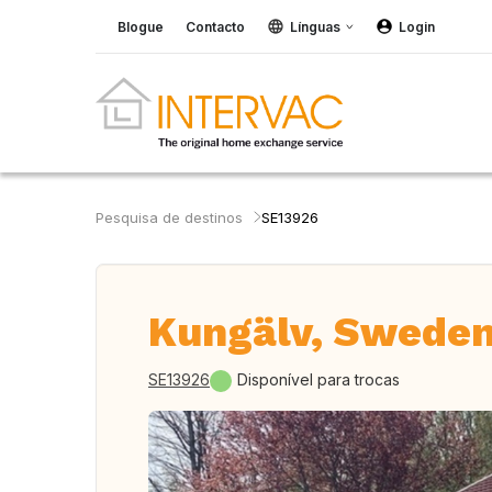
Blogue
Contacto
Línguas
Login
Pesquisa de destinos
SE13926
Kungälv, Swede
SE13926
Disponível para trocas