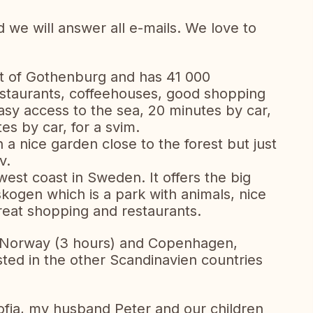
we will answer all e-mails. We love to
st of Gothenburg and has 41 000
restaurants, coffeehouses, good shopping
asy access to the sea, 20 minutes by car,
tes by car, for a svim.
h a nice garden close to the forest but just
v.
west coast in Sweden. It offers the big
ogen which is a park with animals, nice
reat shopping and restaurants.
, Norway (3 hours) and Copenhagen,
sted in the other Scandinavien countries
Sofia, my husband Peter and our children