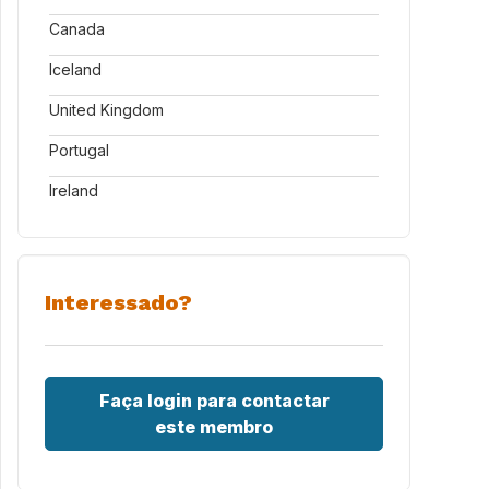
Canada
Iceland
United Kingdom
Portugal
Ireland
Interessado?
Faça login para contactar
este membro