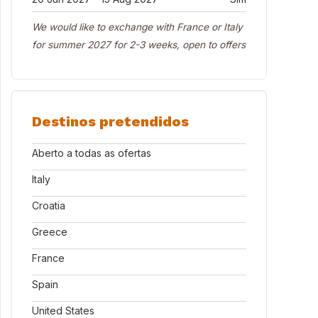
We would like to exchange with France or Italy
for summer 2027 for 2-3 weeks, open to offers
Destinos pretendidos
Aberto a todas as ofertas
Italy
Croatia
Greece
France
Spain
United States