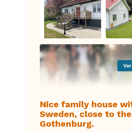
Ver
Nice family house wi
Sweden, close to the
Gothenburg.