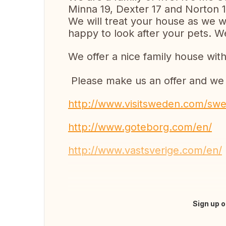
Minna 19, Dexter 17 and Norton 1
We will treat your house as we w
happy to look after your pets. 
We offer a nice family house with
Please make us an offer and we w
http://www.visitsweden.com/swe
http://www.goteborg.com/en/
http://www.vastsverige.com/en/
Sign up o
Fazer tradução