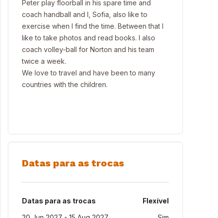
Peter play floorball in his spare time and
coach handball and I, Sofia, also like to
exercise when I find the time. Between that I
like to take photos and read books. I also
coach volley-ball for Norton and his team
twice a week.
We love to travel and have been to many
countries with the children.
Datas para as trocas
Datas para as trocas
Flexível
20 Jun 2027 - 15 Aug 2027
Sim