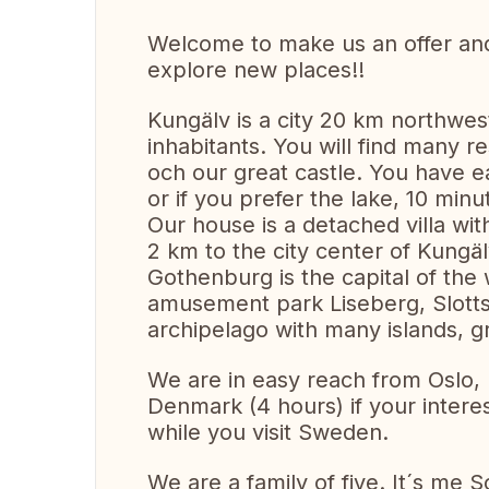
Welcome to make us an offer and 
explore new places!!
Kungälv is a city 20 km northwe
inhabitants. You will find many 
och our great castle. You have e
or if you prefer the lake, 10 minu
Our house is a detached villa wit
2 km to the city center of Kungäl
Gothenburg is the capital of the 
amusement park Liseberg, Slottsk
archipelago with many islands, g
We are in easy reach from Oslo
Denmark (4 hours) if your intere
while you visit Sweden.
We are a family of five. It´s me 