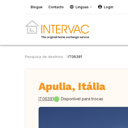
Blogue
Contacto
Línguas
Login
Pesquisa de destinos
IT06391
Apulia, Itália
IT06391
Disponível para trocas