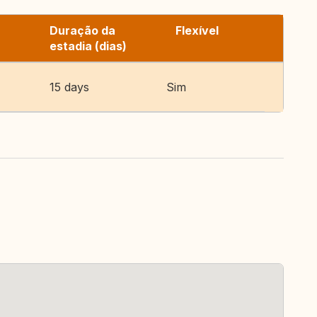
Duração da
Flexível
estadia (dias)
15 days
Sim