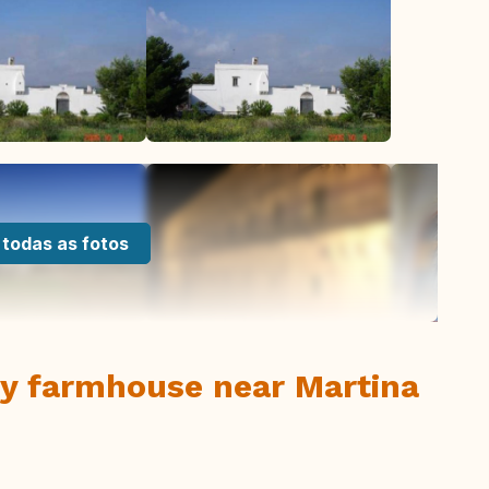
 todas as fotos
ry farmhouse near Martina