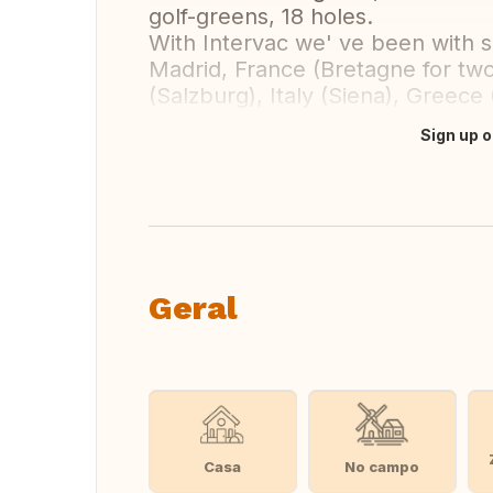
golf-greens, 18 holes.
With Intervac we' ve been with sa
Madrid, France (Bretagne for two 
(Salzburg), Italy (Siena), Greece 
Sign up o
Fazer tradução
Geral
Casa
No campo