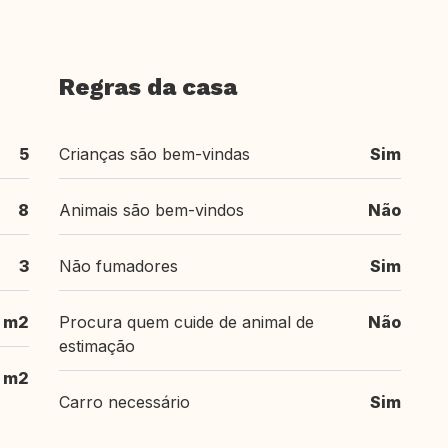
Regras da casa
5
Crianças são bem-vindas
Sim
8
Animais são bem-vindos
Não
3
Não fumadores
Sim
 m2
Procura quem cuide de animal de
Não
estimação
m2
Carro necessário
Sim