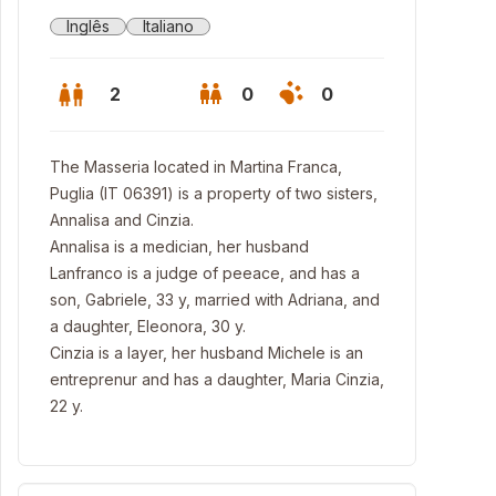
Inglês
Italiano
2
0
0
The Masseria located in Martina Franca,
Puglia (IT 06391) is a property of two sisters,
Annalisa and Cinzia.
Annalisa is a medician, her husband
Lanfranco is a judge of peeace, and has a
son, Gabriele, 33 y, married with Adriana, and
a daughter, Eleonora, 30 y.
Cinzia is a layer, her husband Michele is an
entreprenur and has a daughter, Maria Cinzia,
22 y.