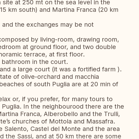
 site at 250 mt on the sea level in the
15 km south) and Martina Franca (20 km
, and the exchanges may be not
 composed by living-room, drawing room,
edroom at ground floor, and two double
amic terrace, at first floor.
bathroom in the court.
nd a large court (it was a fortified farm ).
state of olive-orchard and macchia
eaches of south Puglia are at 20 min of
elax or, if you prefer, for many tours to
f Puglia. In the neighbourood there are the
artina Franca, Alberobello and the Trulli,
dite’s churches of Mottola and Massafra.
e Salento, Castel del Monte and the area
d the Sassi, and at 50 km there are some