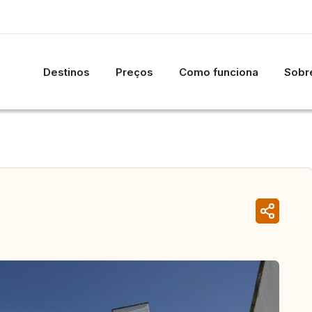
Destinos
Preços
Como funciona
Sobre