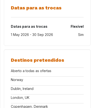
Datas para as trocas
Datas para as trocas
Flexível
1 May 2026 - 30 Sep 2026
Sim
Destinos pretendidos
Aberto a todas as ofertas
Norway
Dublin, Ireland
London, UK
Copenhagen, Denmark