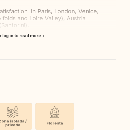
tisfaction in Paris, London, Venice,
folds and Loire Valley), Austria
(Santorini).
r log in to read more
Zona isolada /
Floresta
privada