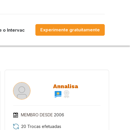
Experimente gratuitamente
 o Intervac
Annalisa
MEMBRO DESDE
2006
20 Trocas efetuadas