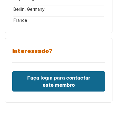
Berlin, Germany
France
Interessado?
Faça login para contactar
este membro