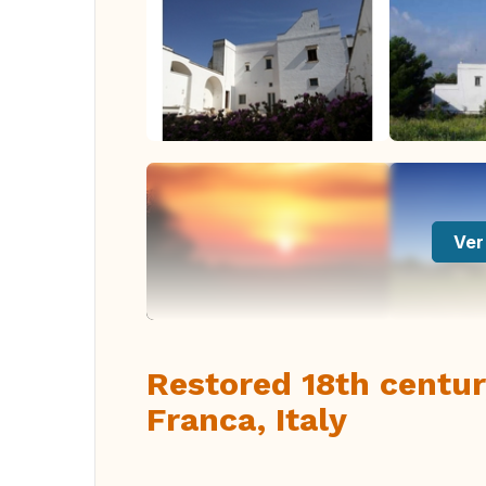
Ver
Restored 18th centu
Franca, Italy