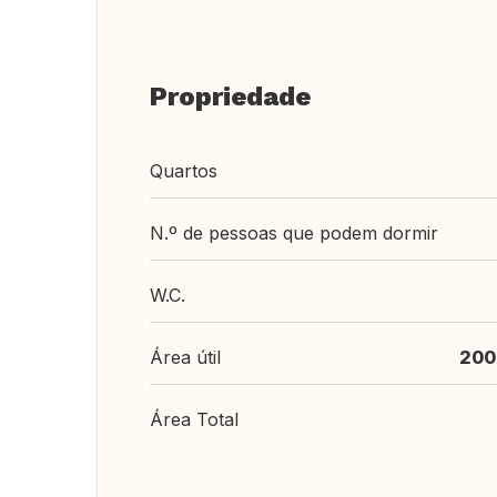
Propriedade
Quartos
N.º de pessoas que podem dormir
W.C.
Área útil
200
Área Total