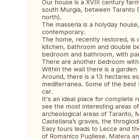
Our house is a XVIII century farm
south Murgia, between Taranto (
north).
The masseria is a holyday house
contemporary.
The home, recently restored, is
kitchen, bathroom and double b
bedroom and bathroom, with panor
There are another bedroom with 
Within the wall there is a garden a
Around, there is a 13 hectares e
mediterranea. Some of the best b
car.
It's an ideal place for complete r
see the most interesting areas o
archeological areas of Taranto, M
Castellana’s graves, the throglo
Easy tours leads to Lecce and th
of Romanico Pugliese, Matera an