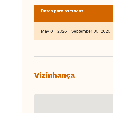
Datas para as trocas
May 01, 2026 - September 30, 2026
Vizinhança