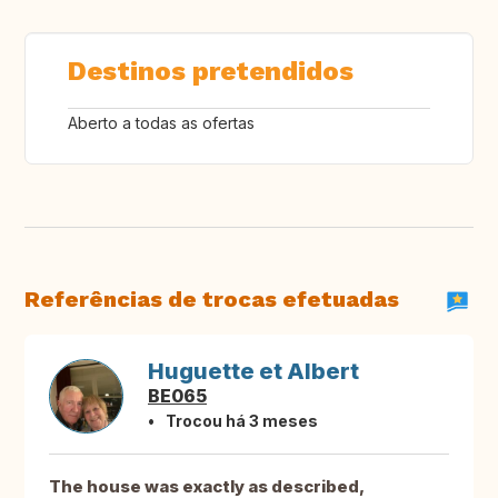
Destinos pretendidos
Aberto a todas as ofertas
Referências de trocas efetuadas
Huguette et Albert
BE065
Trocou há 3 meses
The house was exactly as described,