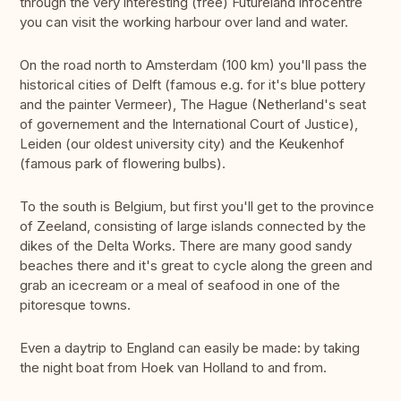
through the very interesting (free) Futureland infocentre
you can visit the working harbour over land and water.
On the road north to Amsterdam (100 km) you'll pass the
historical cities of Delft (famous e.g. for it's blue pottery
and the painter Vermeer), The Hague (Netherland's seat
of governement and the International Court of Justice),
Leiden (our oldest university city) and the Keukenhof
(famous park of flowering bulbs).
To the south is Belgium, but first you'll get to the province
of Zeeland, consisting of large islands connected by the
dikes of the Delta Works. There are many good sandy
beaches there and it's great to cycle along the green and
grab an icecream or a meal of seafood in one of the
pitoresque towns.
Even a daytrip to England can easily be made: by taking
the night boat from Hoek van Holland to and from.