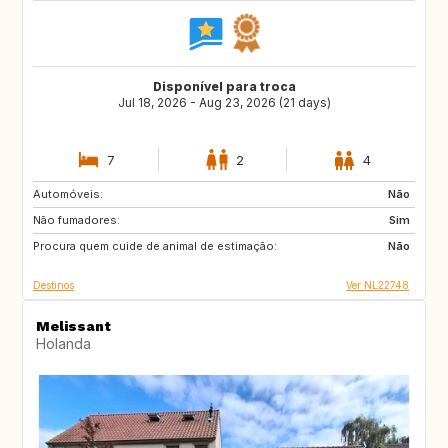
Disponível para troca
Jul 18, 2026 - Aug 23, 2026 (21 days)
7
2
4
Automóveis:
IT
ES
Não
Não fumadores:
SI
HR
Sim
Procura quem cuide de animal de estimação:
FR
AT
Não
Destinos
Ver NL22748
Melissant
Holanda