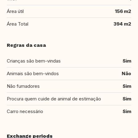
Área útil
156 m2
Área Total
394 m2
Regras da casa
Crianças são bem-vindas
Sim
Animais são bem-vindos
Não
Não fumadores
Sim
Procura quem cuide de animal de estimação
Sim
Carro necessário
Sim
Exchange periods