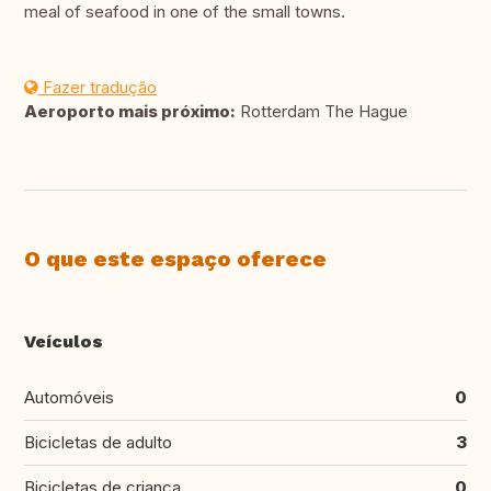
meal of seafood in one of the small towns.
Fazer tradução
Aeroporto mais próximo:
Rotterdam The Hague
O que este espaço oferece
Veículos
Automóveis
0
Bicicletas de adulto
3
Bicicletas de criança
0