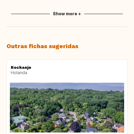
Show more +
Outras fichas sugeridas
Rockanje
Holanda