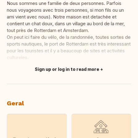
Nous sommes une familie de deux personnes. Parfois
nous voyageons avec trois personnes, si mon fils ou un
ami vient avec nous). Notre maison est detachée et
contient un chat doux, dans un village au bord de la mer,
tout près de Rotterdam et Amsterdam.
On peut ici faire du vélo, de la randonnée, toutes sortes de
sports nautiques, le port de Rotterdam est très interessant
pour les touristes et il y a beaucoup de sites et activités
cultureles.
Sign up or log in to read more
Fazer tradução
Geral