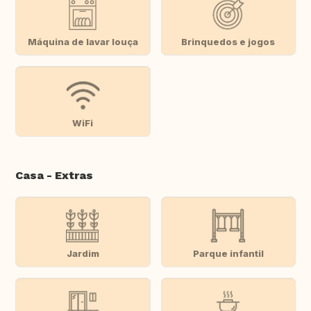
Máquina de lavar louça
Brinquedos e jogos
WiFi
Casa - Extras
Jardim
Parque infantil