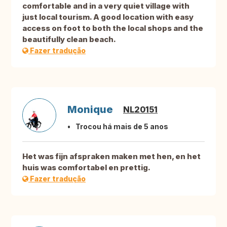
comfortable and in a very quiet village with
just local tourism. A good location with easy
access on foot to both the local shops and the
beautifully clean beach.
Fazer tradução
Monique
NL20151
Trocou há mais de 5 anos
Het was fijn afspraken maken met hen, en het
huis was comfortabel en prettig.
Fazer tradução