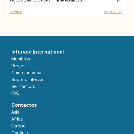
Procura quem cuide de animal de estimação:
AT
CZ
Sim
Destinos
Ver NL21927
Intervac International
Membros
Preços
Como funciona
Sobre o Intervac
Ser membro
FAQ
Contactos
Ásia
África
Europa
Oceânia