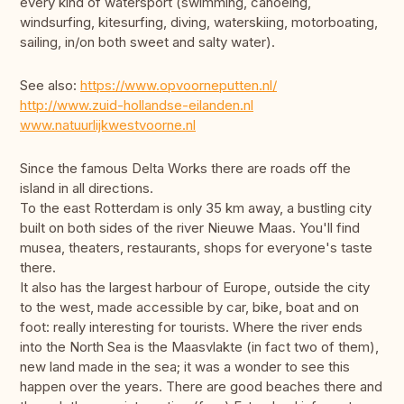
every kind of watersport (swimming, canoeing,
windsurfing, kitesurfing, diving, waterskiing, motorboating,
sailing, in/on both sweet and salty water).
See also:
https://www.opvoorneputten.nl/
http://www.zuid-hollandse-eilanden.nl
www.natuurlijkwestvoorne.nl
Since the famous Delta Works there are roads off the
island in all directions.
To the east Rotterdam is only 35 km away, a bustling city
built on both sides of the river Nieuwe Maas. You'll find
musea, theaters, restaurants, shops for everyone's taste
there.
It also has the largest harbour of Europe, outside the city
to the west, made accessible by car, bike, boat and on
foot: really interesting for tourists. Where the river ends
into the North Sea is the Maasvlakte (in fact two of them),
new land made in the sea; it was a wonder to see this
happen over the years. There are good beaches there and