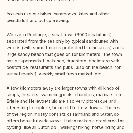
You can use our bikes, hammocks, kites and other
beachstuff and put up a swing.
We live in Rockanje, a small town (6000 inhabitants)
separated from the sea only by typical sanddunes with
woods (with some famous protected birding areas) and a
large sandy beach that goes on for kilometers. The town
has a supermarket, bakeries, drugstore, bookstore with
postoffice, restaurants and pubs (also on the beach, for
sunset meals!), weekly small fresh market, etc.
A few kilometers away are larger towns with all kinds of
shops, theaters, swimmingpools, churches, marina's, etc.
Brielle and Hellevoetsluis are also very pitoresque and
interesting to explore, being old fortress towns. The rest
of the region mostly consists of farmland and water, so
offers beautiful wide views. It also makes a great area for
cycling (like all Dutch do), walking/ hiking, horse riding and