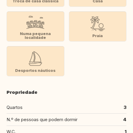
Troca de casa clássica
Casa
Numa pequena
Praia
localidade
Desportos náuticos
Propriedade
Quartos
3
N.º de pessoas que podem dormir
4
W.C.
1