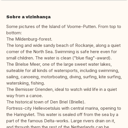
Sobre a vizinhança
Some pictures of the Island of Voorne-Putten. From top to
bottom:
The Mildenburg-forest.
The long and wide sandy beach of Rockanje, along a quiet
corner of the North Sea. Swimming is safe here even for
small children. The water is clean ("blue flag"-award).
The Brielse Meer, one of the large sweet water lakes,
suiteable for all kinds of watersports, including swimming,
sailing, canoeing, motorboating, diving, surfing, kite surfing,
waterskiing, fishing.
The Bernisser Grienden, ideal to watch wild life in a quiet
way from a canoe.
The historical town of Den Briel (Brielle).
Fortress-city Hellevoetsluis with central marina, opening to
the Haringvliet. This water is sealed off from the sea by a
part of the famous Delta-works. Large rivers drain on it,
and through them the rest of the Netherlands can be