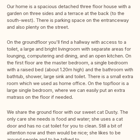
Our home is a spacious detached three floor house with a
garden on three sides and a terrace at the back (to the
south-west). There is parking space on the entranceway
and also plenty on the street.
On the groundfloor you'll find a hallway with access to a
toilet, a large and bright livingroom with separate areas for
lounging, computering and dining, and an open kitchen. On
the first floor are the master bedroom, a single bedroom
with a raised bed (about 1.20m high) and the bathroom with
bathtub, shower, large sink and toilet. There is a small extra
room which we used as home office. On the topfloor is a
large single bedroom, where we can easily put an extra
matrass on the floor if needed.
We share the ground floor with our sweet cat Dusty. The
only care she needs is food and water; she uses a cat
door and has no cat toilet for you to clean. Still a bit of
attention now and then would be nice; she likes to be
around people and to be talked to.