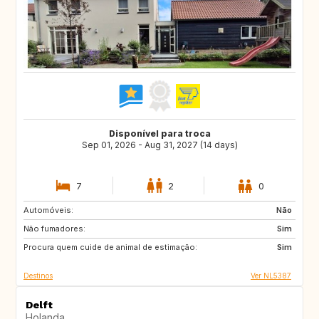
Disponível para troca
Sep 01, 2026 - Aug 31, 2027 (14 days)
7
2
0
Automóveis:
CA
Não
Não fumadores:
Sim
Procura quem cuide de animal de estimação:
Sim
Destinos
Ver NL5387
Delft
Holanda