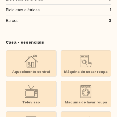
Bicicletas elétricas
1
Barcos
0
Casa - essenciais
Aquecimento central
Máquina de secar roupa
Televisão
Máquina de lavar roupa