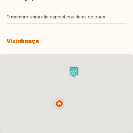
O membro ainda não especificou datas de troca
Vizinhança