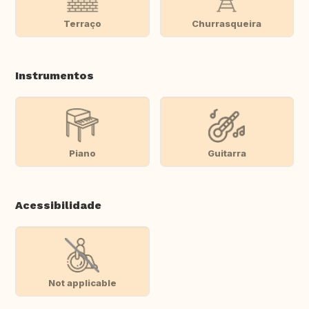
Terraço
Churrasqueira
Instrumentos
Piano
Guitarra
Acessibilidade
Not applicable