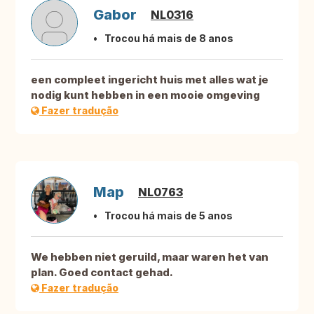
Gabor
NL0316
Trocou há mais de 8 anos
een compleet ingericht huis met alles wat je
nodig kunt hebben in een mooie omgeving
Fazer tradução
Map
NL0763
Trocou há mais de 5 anos
We hebben niet geruild, maar waren het van
plan. Goed contact gehad.
Fazer tradução