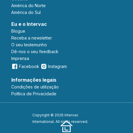
América do Norte
América do Sul
Eu e o Intervac
Blogue
Receba a newsletter
O seu testemunho
Dê-nos o seu feedback
Imprensa
Facebook
Instagram
Informações legais
Condições de utilização
Política de Privacidade
Copyright © 2026 Intervac
International. All rights reserved.