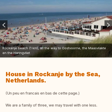
Rockanje beach (1 km), all the way to Oostvoorne, the Maasvlakte
en the Haringvliet
House in Rockanje by the Sea,
Netherlands.
(Un peu en francais en bas de cette page.)
We are a family of three, we may travel with one less.