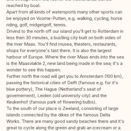
reached by boat.
Apart from all kinds of watersports many other sports can
be enjoyed on Voorne-Putten, e.g. walking, cycling, horse
riding, golf, midgetgolf, tennis.
Drivind to the north off our island you'll get to Rotterdam in
less then 30 minutes, a bustling city built on both sides of
the river Maas. You'll find musea, theaters, restaurants,
shops for everyone's tast there. It is also the largest
harbour of Europe. Where the river Maas ends into the sea
is the Maasvlakte 2, new land being made in the sea; it's a
wonder to see this happen.
Further north the road will get you to Amsterdam (100 km),
passing the historical cities of Delft (famous e.g. for it's
blue pottery), The Hague (Netherland's seat of
governement), Leiden (old university city) and the
Keukenhof (famous park of flowering bulbs).
To the south of our place is Zeeland, consisting of large
islands connected by the dikes of the famous Delta
Works. There are many good sandy beaches there and it's
great to cycle along the green and grab an icecream or a