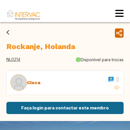
Rockanje, Holanda
NL0214
Disponível para trocas
Cisca
Faça login para contactar este membro