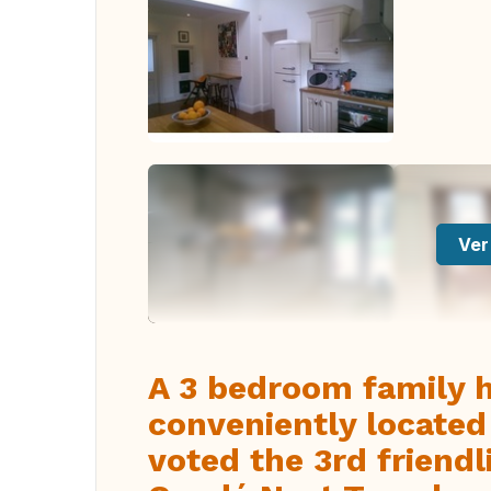
Ver
A 3 bedroom family 
conveniently located 
voted the 3rd friendl