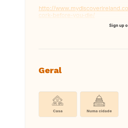
http://www.mydiscoverireland.co
cork-before-you-die/
Sign up o
Fazer tradução
Geral
Casa
Numa cidade