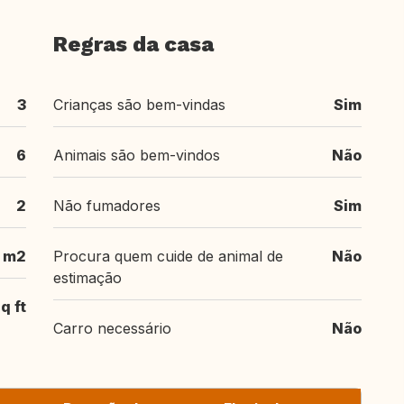
Regras da casa
3
Crianças são bem-vindas
Sim
6
Animais são bem-vindos
Não
2
Não fumadores
Sim
m2
Procura quem cuide de animal de
Não
estimação
q ft
Carro necessário
Não