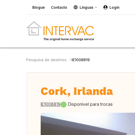
Blogue
Contacto
Línguas
Login
Pesquisa de destinos
IE1008819
Cork, Irlanda
IE1008819
Disponível para trocas