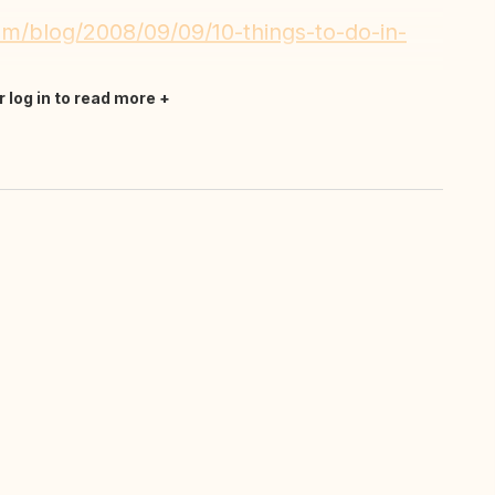
m/blog/2008/09/09/10-things-to-do-in-
r log in to read more