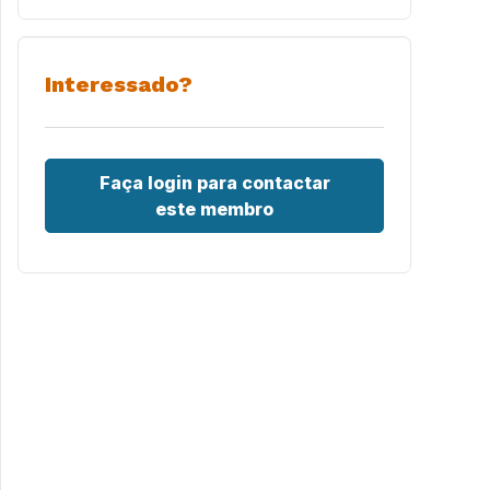
Interessado?
Faça login para contactar
este membro