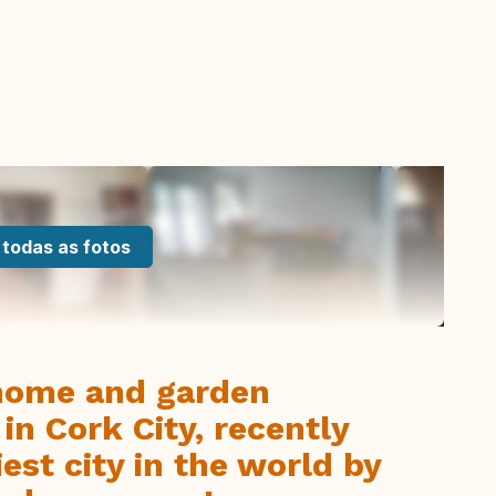
 todas as fotos
home and garden
in Cork City, recently
iest city in the world by