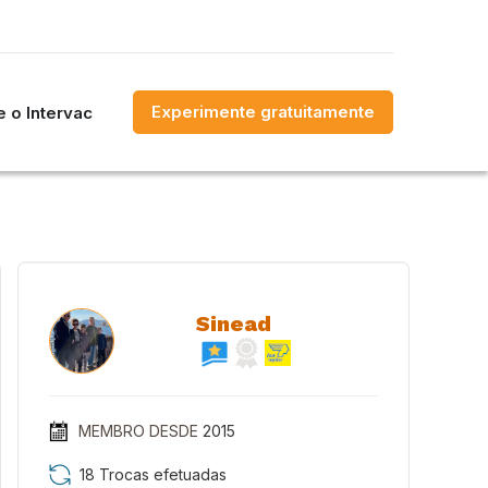
Experimente gratuitamente
 o Intervac
Sinead
MEMBRO DESDE
2015
18 Trocas efetuadas