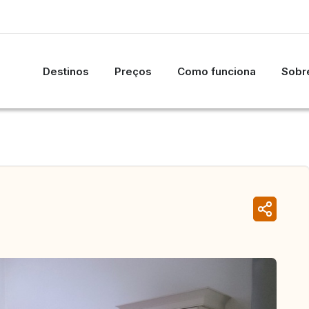
Destinos
Preços
Como funciona
Sobre