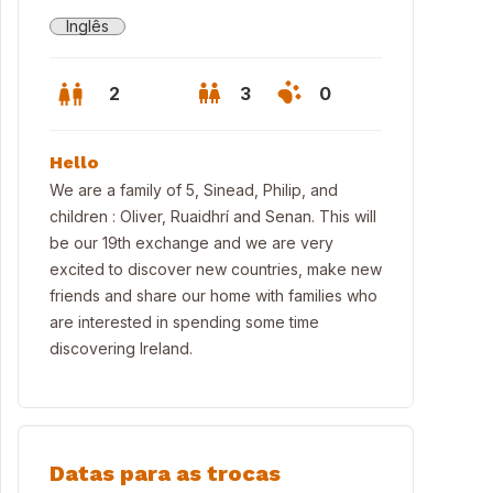
Inglês
2
3
0
Hello
We are a family of 5, Sinead, Philip, and
children : Oliver, Ruaidhrí and Senan. This will
be our 19th exchange and we are very
excited to discover new countries, make new
friends and share our home with families who
are interested in spending some time
discovering Ireland.
Datas para as trocas