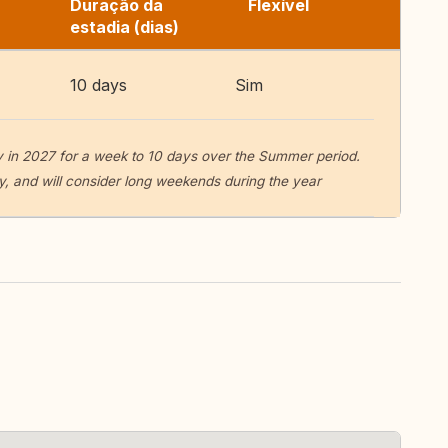
Duração da
Flexível
estadia (dias)
10 days
Sim
y in 2027 for a week to 10 days over the Summer period.
, and will consider long weekends during the year