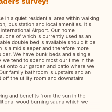
aders survey!
 in a quiet residential area within walking
ion, bus station and local amenities. It's
 International Airport. Our home
, one of which is currently used as an
able double bed is available should it be
om is a mid sleeper and therefore more
r older. We have bunk beds and a single
y we tend to spend most our time in the
out onto our garden and patio where we
ur family bathroom is upstairs and an
 off the utility room and downstairs
cing and benefits from the sun in the
itional wood burning sauna which we