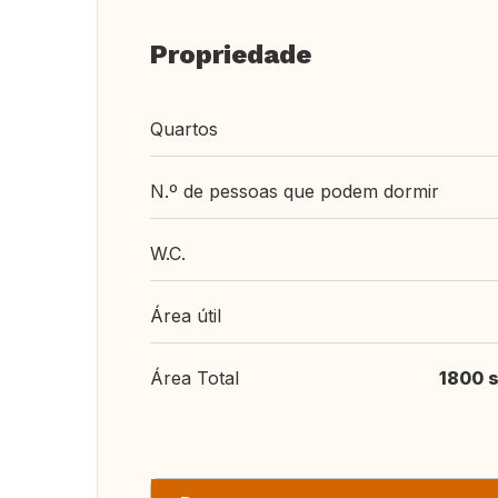
Propriedade
Quartos
N.º de pessoas que podem dormir
W.C.
Área útil
Área Total
1800 s