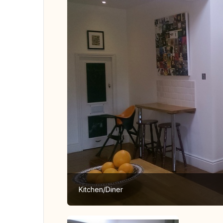
Kitchen/Diner