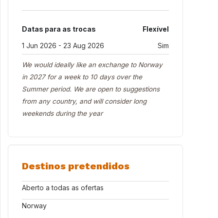
Datas para as trocas
Flexível
1 Jun 2026 - 23 Aug 2026
Sim
We would ideally like an exchange to Norway
in 2027 for a week to 10 days over the
Summer period. We are open to suggestions
from any country, and will consider long
weekends during the year
Destinos pretendidos
Aberto a todas as ofertas
Norway