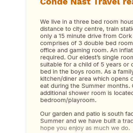
Condé Nast Travel re
We live in a three bed room house
distance to city centre, train stat
only a 15 minute drive from Cork
comprises of 3 double bed rooms
office and gaming room. An inflat
required. Our eldest’s single ro
suitable for a child of 5 years o
bed in the boys room. As a famil
kitchen/diner area which opens 
eat during the Summer months. O
additional shower room is located
bedroom/playroom.
Our garden and patio is south fa
Summer and we have built a trad
hope you enjoy as much we do.