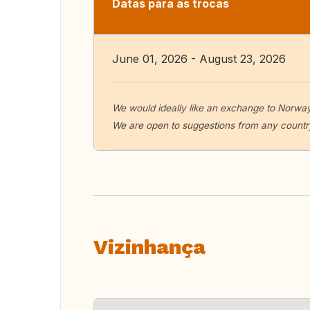
Datas para as trocas
June 01, 2026 - August 23, 2026
We would ideally like an exchange to Norwa
We are open to suggestions from any country
Vizinhança